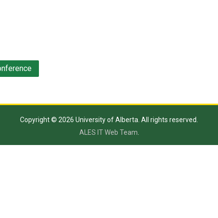
onference
Copyright © 2026 University of Alberta. All rights reserved.
ALES IT Web Team
.