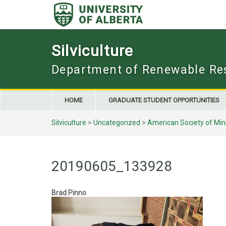
Skip
to
content
Silviculture
Department of Renewable Re
HOME
GRADUATE STUDENT OPPORTUNITIES
Silviculture
>
Uncategorized
>
American Society of Mi
20190605_133928
Brad Pinno