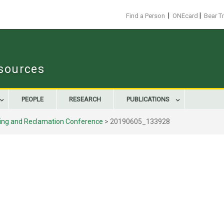
|
|
Find a Person
ONEcard
Bear T
sources
PEOPLE
RESEARCH
PUBLICATIONS
ning and Reclamation Conference
>
20190605_133928