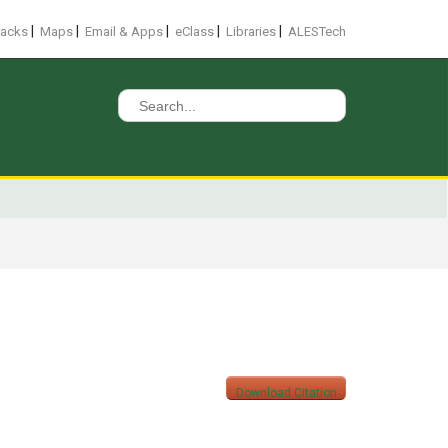
|
|
|
|
|
racks
Maps
Email & Apps
eClass
Libraries
ALESTech
Search
for:
Download Citation