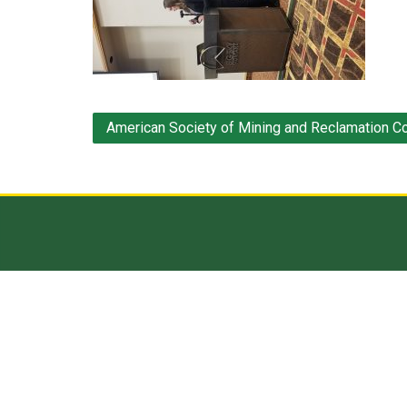
Post
American Society of Mining and Reclamation C
navigation