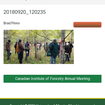
20180920_120235
Brad Pinno
Download Citation
Post
Canadian Institute of Forestry Annual Meeting
navigation