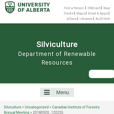
Skip
to
|
|
Find a Person
ONEcard
Bear
content
|
|
|
Tracks
Maps
Email & Apps
|
|
eClass
Libraries
ALESTech
Silviculture
Department of Renewable
Resources
Search
for:
Menu
Silviculture
>
Uncategorized
>
Canadian Institute of Forestry
Annual Meeting
>
20180920_120235