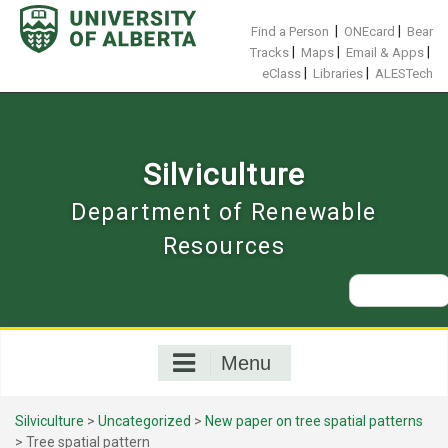
Skip
to
|
|
Find a Person
ONEcard
Bear
content
|
|
|
Tracks
Maps
Email & Apps
|
|
eClass
Libraries
ALESTech
Silviculture
Department of Renewable
Resources
Search
for:
Menu
Silviculture
>
Uncategorized
>
New paper on tree spatial patterns
>
Tree spatial pattern