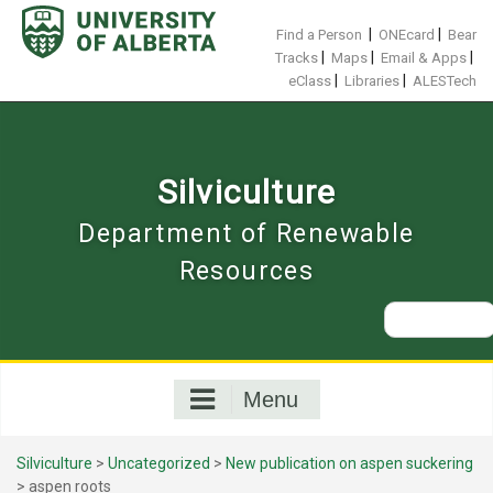
Skip
to
|
|
Find a Person
ONEcard
Bear
content
|
|
|
Tracks
Maps
Email & Apps
|
|
eClass
Libraries
ALESTech
Silviculture
Department of Renewable
Resources
Search
for:
Menu
Silviculture
>
Uncategorized
>
New publication on aspen suckering
>
aspen roots