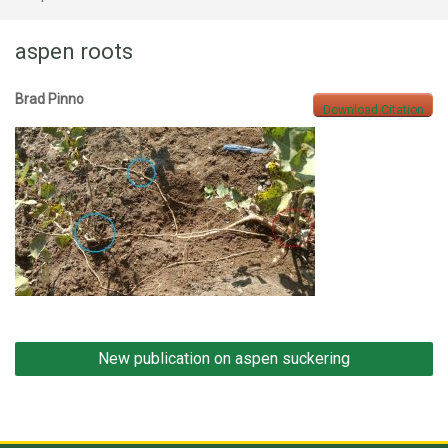
aspen roots
Brad Pinno
Download Citation
Post
New publication on aspen suckering
navigation